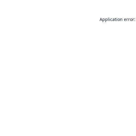
Application error: