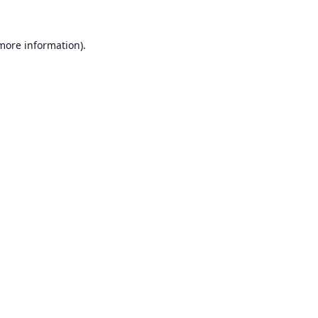
 more information).