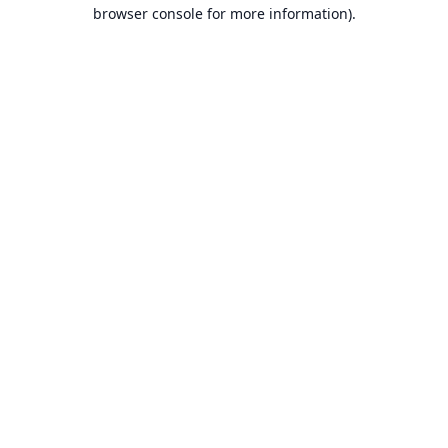
browser console for more information).