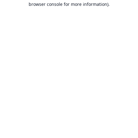
browser console for more information).