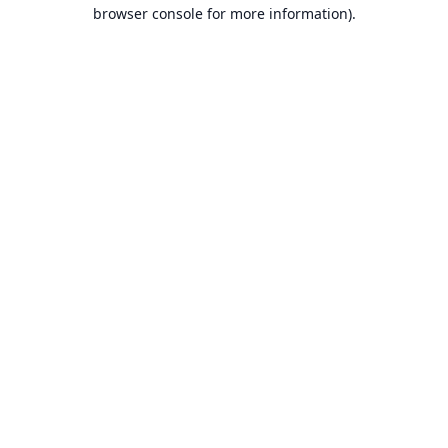
browser console for more information).